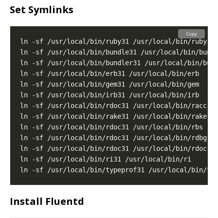
Set Symlinks
Copy
Install Fluentd