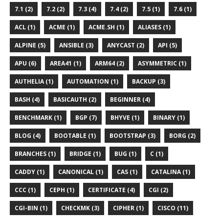
7.1 (2)
7.2 (2)
7.3 (4)
7.4 (2)
7.5 (1)
7.6 (1)
ACL (1)
ACME (1)
ACME.SH (1)
ALIASES (1)
ALPINE (5)
ANSIBLE (3)
ANYCAST (2)
API (5)
APU (6)
AREA41 (1)
ARM64 (2)
ASYMMETRIC (1)
AUTHELIA (1)
AUTOMATION (1)
BACKUP (3)
BASH (4)
BASICAUTH (2)
BEGINNER (4)
BENCHMARK (1)
BGP (7)
BHYVE (1)
BINARY (1)
BLOG (4)
BOOTABLE (1)
BOOTSTRAP (3)
BORG (2)
BRANCHES (1)
BRIDGE (1)
BUG (1)
C (1)
CADDY (1)
CANONICAL (1)
CAS (1)
CATALINA (1)
CCC (1)
CEPH (1)
CERTIFICATE (4)
CGI (2)
CGI-BIN (1)
CHECKMK (3)
CIPHER (1)
CISCO (11)