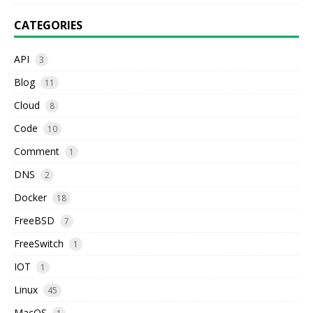
CATEGORIES
API
3
Blog
11
Cloud
8
Code
10
Comment
1
DNS
2
Docker
18
FreeBSD
7
FreeSwitch
1
IOT
1
Linux
45
MacOS