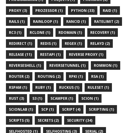
PROXY (3)
PROZESSOR (1)
PYTHON (33)
RAID (1)
RAILS (1)
RAINLOOP (1)
RANCID (1)
RATELIMIT (2)
RC3 (1)
RCLONE (1)
RDOMAIN (1)
RECOVERY (1)
REDIRECT (1)
REDIS (1)
REGEX (1)
RELAYD (2)
RELEASE (11)
RESTAPI (1)
REVERSE PROXY (1)
REVERSESHELL (1)
REVERSETUNNEL (1)
ROMMON (1)
ROUTER (2)
ROUTING (2)
RPKI (1)
RSA (1)
RSPAM (1)
RUBY (1)
RUCKUS (1)
RULESET (1)
RUST (3)
S3 (1)
SCAMPER (1)
SCION (1)
SCIONLAB (1)
SCP (1)
SCRIPT (4)
SCRIPTING (1)
SCRIPTS (5)
SECRETS (2)
SECURITY (34)
SELFHOSTED (1)
SELFHOSTING (3)
SERIAL (2)