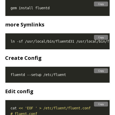
Copy
more Symlinks
Copy
Create Config
Copy
Edit config
Copy
cat 