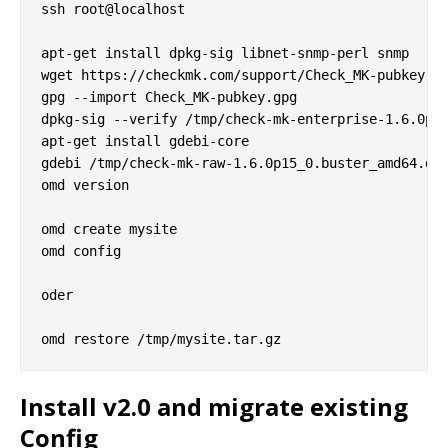
ssh root@localhost

apt-get install dpkg-sig libnet-snmp-perl snmp

wget https://checkmk.com/support/Check_MK-pubkey.gp
gpg --import Check_MK-pubkey.gpg

dpkg-sig --verify /tmp/check-mk-enterprise-1.6.0p15
apt-get install gdebi-core

gdebi /tmp/check-mk-raw-1.6.0p15_0.buster_amd64.deb
omd version

omd create mysite

omd config

oder

Install v2.0 and migrate existing
Config