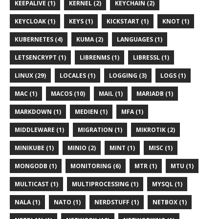
KEEPALIVE (1)
KERNEL (2)
KEYCHAIN (2)
KEYCLOAK (1)
KEYS (1)
KICKSTART (1)
KNOT (1)
KUBERNETES (4)
KUMA (2)
LANGUAGES (1)
LETSENCRYPT (1)
LIBRENMS (1)
LIBRESSL (1)
LINUX (29)
LOCALES (1)
LOGGING (3)
LOGS (1)
MAC (1)
MACOS (10)
MAIL (1)
MARIADB (1)
MARKDOWN (1)
MEDIEN (1)
MFA (1)
MIDDLEWARE (1)
MIGRATION (1)
MIKROTIK (2)
MINIKUBE (1)
MINIO (2)
MINT (1)
MISC (1)
MONGODB (1)
MONITORING (6)
MTR (1)
MTU (1)
MULTICAST (1)
MULTIPROCESSING (1)
MYSQL (1)
NALA (1)
NATO (1)
NERDSTUFF (1)
NETBOX (1)