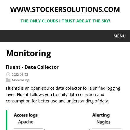
WWW.STOCKERSOLUTIONS.COM
THE ONLY CLOUDS I TRUST ARE AT THE SKY!
MENU
Monitoring
Fluent - Data Collector
2022-08-23
Monitoring
Fluentd is an open-source data collector for a unified logging
layer. Fluentd allows you to unify data collection and
consumption for better use and understanding of data.