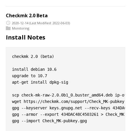
Checkmk 2.0 Beta
2020-12-14
(Last Modified: 2022-06-03)
Monitoring
Install Notes
checkmk 2.0 (beta)

install debian 10.6

upgrade to 10.7

apt-get install dpkg-sig

scp check-mk-raw-2.0.0b1_0.buster_amd64.deb ip-of-h
wget https://checkmk.com/support/Check_MK-pubkey.gp
gpg --keyserver keys.gnupg.net --recv-keys 434DAC48
gpg --armor --export 434DAC48C4503261 > Check_MK-pu
gpg --import Check_MK-pubkey.gpg
