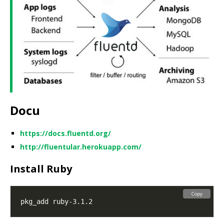
Docu
https://docs.fluentd.org/
http://fluentular.herokuapp.com/
Install Ruby
Copy