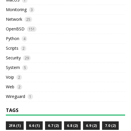
1
Monitoring
3
Network
25
OpenBSD
151
Python
4
Scripts
2
Security
29
System
5
Voip
2
Web
2
Wireguard
1
TAGS
2FA (1)
6.6 (1)
6.7 (2)
6.8 (2)
6.9 (2)
7.0 (2)