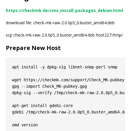
https://checkmk.de/cms_install_packages_debian.html
download file: check-mk-raw-2.0.0p5_0.buster_amd64.deb
scp check-mk-raw-2.0.0p5_0.buster_amd64.deb host227:/tmp/
Prepare New Host
apt install -y dpkg-sig libnet-snmp-perl snmp

wget https://checkmk.com/support/Check_MK-pubkey.gp
gpg --import Check_MK-pubkey.gpg

dpkg-sig --verify /tmp/check-mk-raw-2.0.0p5_0.buste
apt-get install gdebi-core

gdebi /tmp/check-mk-raw-2.0.0p5_0.buster_amd64.deb
