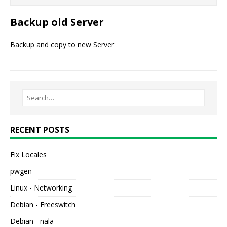
Backup old Server
Backup and copy to new Server
RECENT POSTS
Fix Locales
pwgen
Linux - Networking
Debian - Freeswitch
Debian - nala