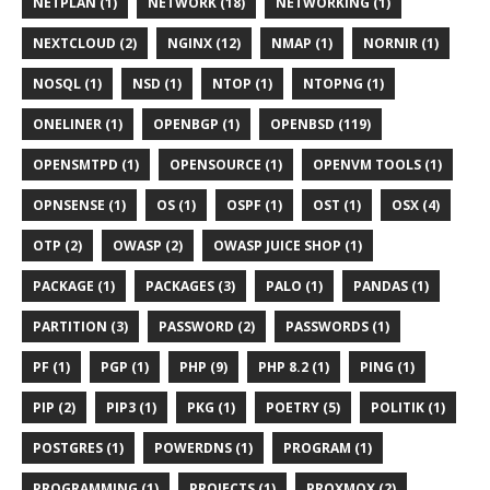
NETPLAN (1)
NETWORK (18)
NETWORKING (1)
NEXTCLOUD (2)
NGINX (12)
NMAP (1)
NORNIR (1)
NOSQL (1)
NSD (1)
NTOP (1)
NTOPNG (1)
ONELINER (1)
OPENBGP (1)
OPENBSD (119)
OPENSMTPD (1)
OPENSOURCE (1)
OPENVM TOOLS (1)
OPNSENSE (1)
OS (1)
OSPF (1)
OST (1)
OSX (4)
OTP (2)
OWASP (2)
OWASP JUICE SHOP (1)
PACKAGE (1)
PACKAGES (3)
PALO (1)
PANDAS (1)
PARTITION (3)
PASSWORD (2)
PASSWORDS (1)
PF (1)
PGP (1)
PHP (9)
PHP 8.2 (1)
PING (1)
PIP (2)
PIP3 (1)
PKG (1)
POETRY (5)
POLITIK (1)
POSTGRES (1)
POWERDNS (1)
PROGRAM (1)
PROGRAMMING (1)
PROJECTS (1)
PROXMOX (2)