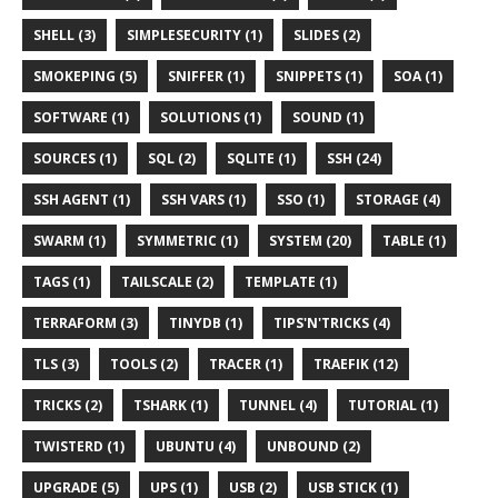
SHELL (3)
SIMPLESECURITY (1)
SLIDES (2)
SMOKEPING (5)
SNIFFER (1)
SNIPPETS (1)
SOA (1)
SOFTWARE (1)
SOLUTIONS (1)
SOUND (1)
SOURCES (1)
SQL (2)
SQLITE (1)
SSH (24)
SSH AGENT (1)
SSH VARS (1)
SSO (1)
STORAGE (4)
SWARM (1)
SYMMETRIC (1)
SYSTEM (20)
TABLE (1)
TAGS (1)
TAILSCALE (2)
TEMPLATE (1)
TERRAFORM (3)
TINYDB (1)
TIPS'N'TRICKS (4)
TLS (3)
TOOLS (2)
TRACER (1)
TRAEFIK (12)
TRICKS (2)
TSHARK (1)
TUNNEL (4)
TUTORIAL (1)
TWISTERD (1)
UBUNTU (4)
UNBOUND (2)
UPGRADE (5)
UPS (1)
USB (2)
USB STICK (1)