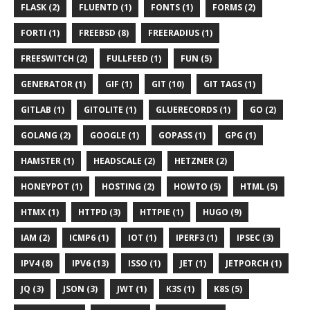
FLASK (2)
FLUENTD (1)
FONTS (1)
FORMS (2)
FORTI (1)
FREEBSD (8)
FREERADIUS (1)
FREESWITCH (2)
FULLFEED (1)
FUN (5)
GENERATOR (1)
GIF (1)
GIT (10)
GIT TAGS (1)
GITLAB (1)
GITOLITE (1)
GLUERECORDS (1)
GO (2)
GOLANG (2)
GOOGLE (1)
GOPASS (1)
GPG (1)
HAMSTER (1)
HEADSCALE (2)
HETZNER (2)
HONEYPOT (1)
HOSTING (2)
HOWTO (5)
HTML (5)
HTMX (1)
HTTPD (3)
HTTPIE (1)
HUGO (9)
IAM (2)
ICMP6 (1)
IOT (1)
IPERF3 (1)
IPSEC (3)
IPV4 (8)
IPV6 (13)
ISSO (1)
JET (1)
JETPORCH (1)
JQ (3)
JSON (3)
JWT (1)
K3S (1)
K8S (5)