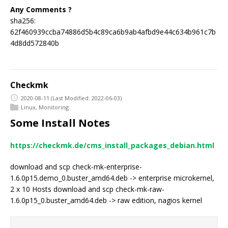
Any Comments ?
sha256:
62f460939ccba74886d5b4c89ca6b9ab4afbd9e44c634b961c7b
4d8dd572840b
Checkmk
2020-08-11
(Last Modified: 2022-06-03)
Linux
,
Monitoring
Some Install Notes
https://checkmk.de/cms_install_packages_debian.html
download and scp check-mk-enterprise-
1.6.0p15.demo_0.buster_amd64.deb -> enterprise microkernel,
2 x 10 Hosts download and scp check-mk-raw-
1.6.0p15_0.buster_amd64.deb -> raw edition, nagios kernel