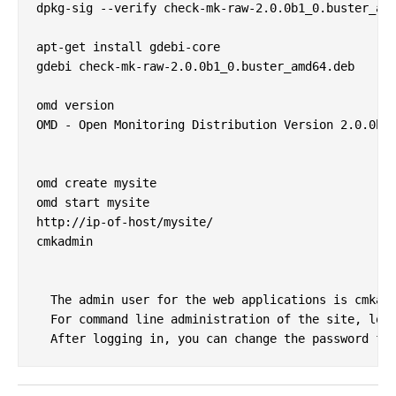
dpkg-sig --verify check-mk-raw-2.0.0b1_0.buster_amd
apt-get install gdebi-core

gdebi check-mk-raw-2.0.0b1_0.buster_amd64.deb

omd version

OMD - Open Monitoring Distribution Version 2.0.0b1.
omd create mysite

omd start mysite

http://ip-of-host/mysite/

cmkadmin

  The admin user for the web applications is cmkadm
  For command line administration of the site, log 