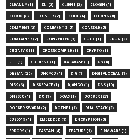
CLEANUP (1)
CLI (3)
CLIENT (3)
CLOGIN (1)
CLOUD (6)
CLUSTER (2)
CODE (6)
CODING (8)
COMMENT (3)
COMMENTO (2)
CONSOLE (2)
CONTAINER (2)
CONVERTER (1)
COOL (1)
CRON (2)
CRONTAB (1)
CROSSCOMPILE (1)
CRYPTO (1)
CTF (1)
CURRENT (1)
DATABASE (1)
DB (4)
DEBIAN (20)
DHCPCD (1)
DIG (1)
DIGITALOCEAN (1)
DISK (6)
DISKSPACE (1)
DJANGO (1)
DNS (10)
DNSSEC (1)
DO (1)
DOAS (1)
DOCKER (27)
DOCKER SWARM (2)
DOTNET (1)
DUALSTACK (2)
ED25519 (1)
EMBEDDED (1)
ENCRYPTION (3)
ERRORS (1)
FASTAPI (4)
FEATURE (1)
FIRMWARE (1)