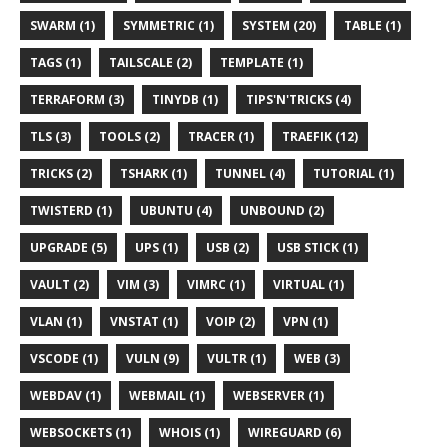
SWARM (1)
SYMMETRIC (1)
SYSTEM (20)
TABLE (1)
TAGS (1)
TAILSCALE (2)
TEMPLATE (1)
TERRAFORM (3)
TINYDB (1)
TIPS'N'TRICKS (4)
TLS (3)
TOOLS (2)
TRACER (1)
TRAEFIK (12)
TRICKS (2)
TSHARK (1)
TUNNEL (4)
TUTORIAL (1)
TWISTERD (1)
UBUNTU (4)
UNBOUND (2)
UPGRADE (5)
UPS (1)
USB (2)
USB STICK (1)
VAULT (2)
VIM (3)
VIMRC (1)
VIRTUAL (1)
VLAN (1)
VNSTAT (1)
VOIP (2)
VPN (1)
VSCODE (1)
VULN (9)
VULTR (1)
WEB (3)
WEBDAV (1)
WEBMAIL (1)
WEBSERVER (1)
WEBSOCKETS (1)
WHOIS (1)
WIREGUARD (6)