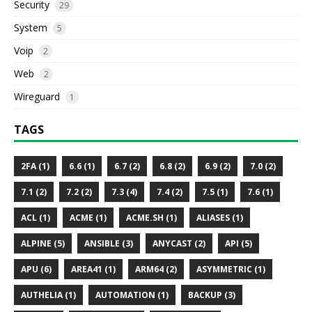
Security
29
System
5
Voip
2
Web
2
Wireguard
1
TAGS
2FA (1)
6.6 (1)
6.7 (2)
6.8 (2)
6.9 (2)
7.0 (2)
7.1 (2)
7.2 (2)
7.3 (4)
7.4 (2)
7.5 (1)
7.6 (1)
ACL (1)
ACME (1)
ACME.SH (1)
ALIASES (1)
ALPINE (5)
ANSIBLE (3)
ANYCAST (2)
API (5)
APU (6)
AREA41 (1)
ARM64 (2)
ASYMMETRIC (1)
AUTHELIA (1)
AUTOMATION (1)
BACKUP (3)