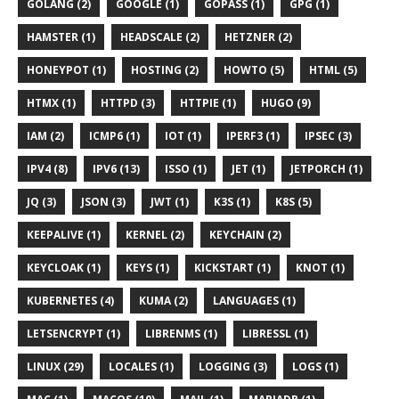
GOLANG (2)
GOOGLE (1)
GOPASS (1)
GPG (1)
HAMSTER (1)
HEADSCALE (2)
HETZNER (2)
HONEYPOT (1)
HOSTING (2)
HOWTO (5)
HTML (5)
HTMX (1)
HTTPD (3)
HTTPIE (1)
HUGO (9)
IAM (2)
ICMP6 (1)
IOT (1)
IPERF3 (1)
IPSEC (3)
IPV4 (8)
IPV6 (13)
ISSO (1)
JET (1)
JETPORCH (1)
JQ (3)
JSON (3)
JWT (1)
K3S (1)
K8S (5)
KEEPALIVE (1)
KERNEL (2)
KEYCHAIN (2)
KEYCLOAK (1)
KEYS (1)
KICKSTART (1)
KNOT (1)
KUBERNETES (4)
KUMA (2)
LANGUAGES (1)
LETSENCRYPT (1)
LIBRENMS (1)
LIBRESSL (1)
LINUX (29)
LOCALES (1)
LOGGING (3)
LOGS (1)