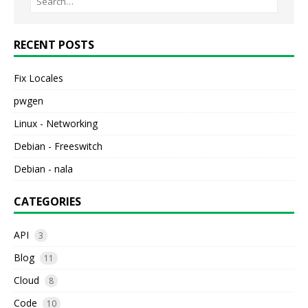
RECENT POSTS
Fix Locales
pwgen
Linux - Networking
Debian - Freeswitch
Debian - nala
CATEGORIES
API
3
Blog
11
Cloud
8
Code
10