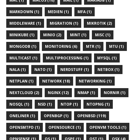
MAC (1)
MACOS (10)
MAIL (1)
MARIADB (1)
MARKDOWN (1)
MEDIEN (1)
MFA (1)
MIDDLEWARE (1)
MIGRATION (1)
MIKROTIK (2)
MINIKUBE (1)
MINIO (2)
MINT (1)
MISC (1)
MONGODB (1)
MONITORING (6)
MTR (1)
MTU (1)
MULTICAST (1)
MULTIPROCESSING (1)
MYSQL (1)
NALA (1)
NATO (1)
NERDSTUFF (1)
NETBOX (1)
NETPLAN (1)
NETWORK (18)
NETWORKING (1)
NEXTCLOUD (2)
NGINX (12)
NMAP (1)
NORNIR (1)
NOSQL (1)
NSD (1)
NTOP (1)
NTOPNG (1)
ONELINER (1)
OPENBGP (1)
OPENBSD (119)
OPENSMTPD (1)
OPENSOURCE (1)
OPENVM TOOLS (1)
OPNSENSE (1)
OS (1)
OSPF (1)
OST (1)
OSX (4)