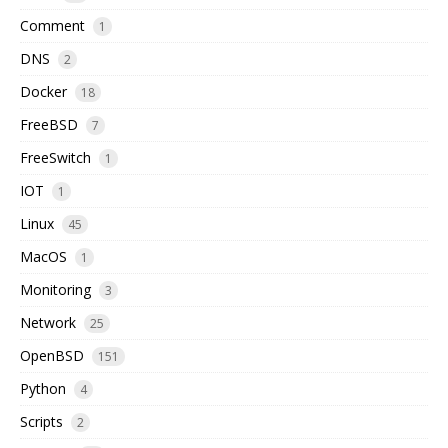
Comment
1
DNS
2
Docker
18
FreeBSD
7
FreeSwitch
1
IOT
1
Linux
45
MacOS
1
Monitoring
3
Network
25
OpenBSD
151
Python
4
Scripts
2