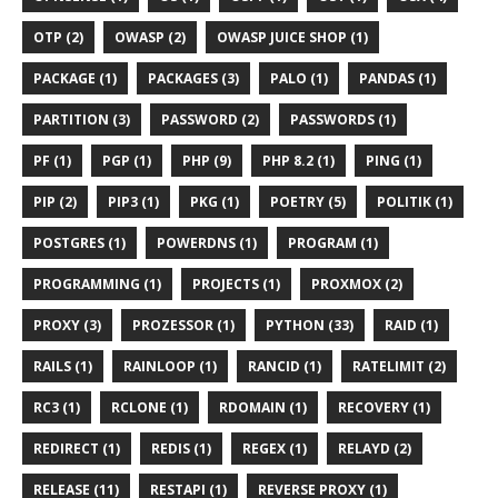
OTP (2)
OWASP (2)
OWASP JUICE SHOP (1)
PACKAGE (1)
PACKAGES (3)
PALO (1)
PANDAS (1)
PARTITION (3)
PASSWORD (2)
PASSWORDS (1)
PF (1)
PGP (1)
PHP (9)
PHP 8.2 (1)
PING (1)
PIP (2)
PIP3 (1)
PKG (1)
POETRY (5)
POLITIK (1)
POSTGRES (1)
POWERDNS (1)
PROGRAM (1)
PROGRAMMING (1)
PROJECTS (1)
PROXMOX (2)
PROXY (3)
PROZESSOR (1)
PYTHON (33)
RAID (1)
RAILS (1)
RAINLOOP (1)
RANCID (1)
RATELIMIT (2)
RC3 (1)
RCLONE (1)
RDOMAIN (1)
RECOVERY (1)
REDIRECT (1)
REDIS (1)
REGEX (1)
RELAYD (2)
RELEASE (11)
RESTAPI (1)
REVERSE PROXY (1)