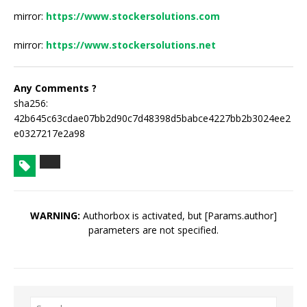
mirror:
https://www.stockersolutions.com
mirror:
https://www.stockersolutions.net
Any Comments ?
sha256:
42b645c63cdae07bb2d90c7d48398d5babce4227bb2b3024ee2
e0327217e2a98
WARNING:
Authorbox is activated, but [Params.author]
parameters are not specified.