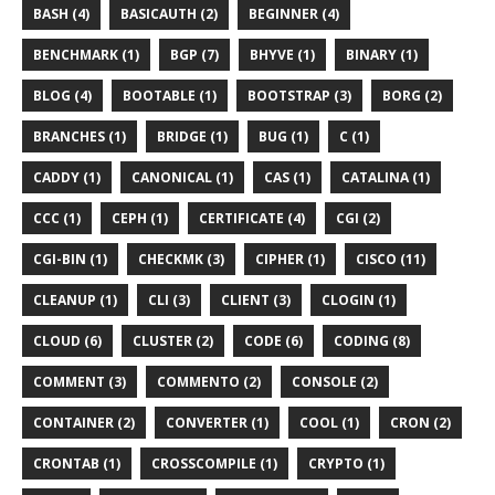
BASH (4)
BASICAUTH (2)
BEGINNER (4)
BENCHMARK (1)
BGP (7)
BHYVE (1)
BINARY (1)
BLOG (4)
BOOTABLE (1)
BOOTSTRAP (3)
BORG (2)
BRANCHES (1)
BRIDGE (1)
BUG (1)
C (1)
CADDY (1)
CANONICAL (1)
CAS (1)
CATALINA (1)
CCC (1)
CEPH (1)
CERTIFICATE (4)
CGI (2)
CGI-BIN (1)
CHECKMK (3)
CIPHER (1)
CISCO (11)
CLEANUP (1)
CLI (3)
CLIENT (3)
CLOGIN (1)
CLOUD (6)
CLUSTER (2)
CODE (6)
CODING (8)
COMMENT (3)
COMMENTO (2)
CONSOLE (2)
CONTAINER (2)
CONVERTER (1)
COOL (1)
CRON (2)
CRONTAB (1)
CROSSCOMPILE (1)
CRYPTO (1)