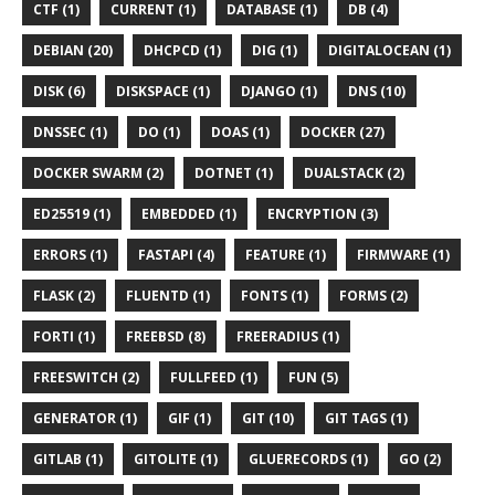
CTF (1)
CURRENT (1)
DATABASE (1)
DB (4)
DEBIAN (20)
DHCPCD (1)
DIG (1)
DIGITALOCEAN (1)
DISK (6)
DISKSPACE (1)
DJANGO (1)
DNS (10)
DNSSEC (1)
DO (1)
DOAS (1)
DOCKER (27)
DOCKER SWARM (2)
DOTNET (1)
DUALSTACK (2)
ED25519 (1)
EMBEDDED (1)
ENCRYPTION (3)
ERRORS (1)
FASTAPI (4)
FEATURE (1)
FIRMWARE (1)
FLASK (2)
FLUENTD (1)
FONTS (1)
FORMS (2)
FORTI (1)
FREEBSD (8)
FREERADIUS (1)
FREESWITCH (2)
FULLFEED (1)
FUN (5)
GENERATOR (1)
GIF (1)
GIT (10)
GIT TAGS (1)
GITLAB (1)
GITOLITE (1)
GLUERECORDS (1)
GO (2)