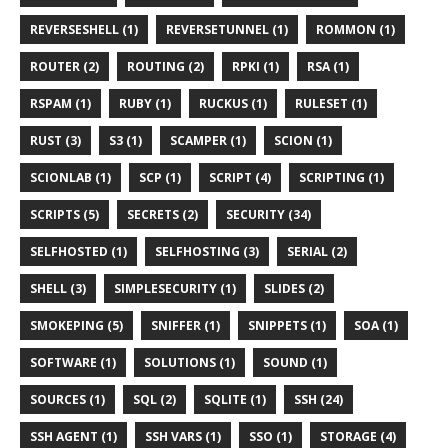
REVERSESHELL (1)
REVERSETUNNEL (1)
ROMMON (1)
ROUTER (2)
ROUTING (2)
RPKI (1)
RSA (1)
RSPAM (1)
RUBY (1)
RUCKUS (1)
RULESET (1)
RUST (3)
S3 (1)
SCAMPER (1)
SCION (1)
SCIONLAB (1)
SCP (1)
SCRIPT (4)
SCRIPTING (1)
SCRIPTS (5)
SECRETS (2)
SECURITY (34)
SELFHOSTED (1)
SELFHOSTING (3)
SERIAL (2)
SHELL (3)
SIMPLESECURITY (1)
SLIDES (2)
SMOKEPING (5)
SNIFFER (1)
SNIPPETS (1)
SOA (1)
SOFTWARE (1)
SOLUTIONS (1)
SOUND (1)
SOURCES (1)
SQL (2)
SQLITE (1)
SSH (24)
SSH AGENT (1)
SSH VARS (1)
SSO (1)
STORAGE (4)