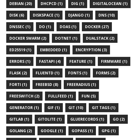
DEBIAN (20)
DHCPCD (1)
DIG (1)
DIGITALOCEAN (1)
DISK (6)
DISKSPACE (1)
DJANGO (1)
DNS (10)
DNSSEC (1)
DO (1)
DOAS (1)
DOCKER (27)
DOCKER SWARM (2)
DOTNET (1)
DUALSTACK (2)
ED25519 (1)
EMBEDDED (1)
ENCRYPTION (3)
ERRORS (1)
FASTAPI (4)
FEATURE (1)
FIRMWARE (1)
FLASK (2)
FLUENTD (1)
FONTS (1)
FORMS (2)
FORTI (1)
FREEBSD (8)
FREERADIUS (1)
FREESWITCH (2)
FULLFEED (1)
FUN (5)
GENERATOR (1)
GIF (1)
GIT (10)
GIT TAGS (1)
GITLAB (1)
GITOLITE (1)
GLUERECORDS (1)
GO (2)
GOLANG (2)
GOOGLE (1)
GOPASS (1)
GPG (1)