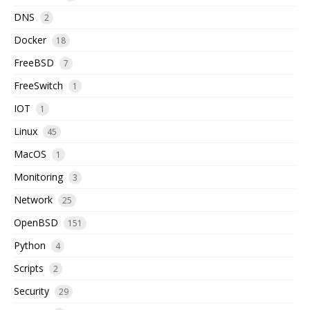
DNS
2
Docker
18
FreeBSD
7
FreeSwitch
1
IOT
1
Linux
45
MacOS
1
Monitoring
3
Network
25
OpenBSD
151
Python
4
Scripts
2
Security
29