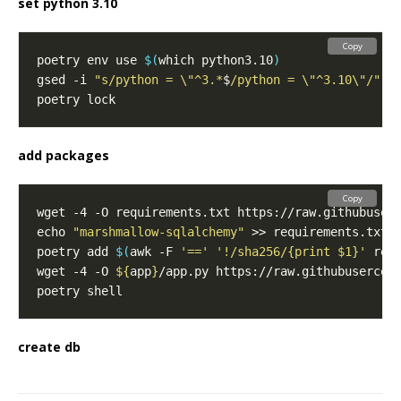
set python 3.10
Copy
poetry env use 
$(
which python3.10
)
gsed -i 
"s/python = \"^3.*
$
/python = \"^3.10\"/"
add packages
Copy
echo 
"marshmallow-sqlalchemy"
poetry add 
$(
awk -F 
'=='
'!/sha256/{print $1}'
 req
wget -4 -O 
${
app
}
create db