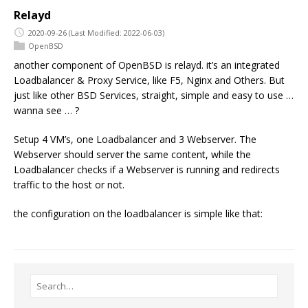
Relayd
2020-09-26
(Last Modified: 2022-06-03)
OpenBSD
another component of OpenBSD is relayd. it’s an integrated
Loadbalancer & Proxy Service, like F5, Nginx and Others. But
just like other BSD Services, straight, simple and easy to use …
wanna see … ?
Setup 4 VM’s, one Loadbalancer and 3 Webserver. The
Webserver should server the same content, while the
Loadbalancer checks if a Webserver is running and redirects
traffic to the host or not.
the configuration on the loadbalancer is simple like that: