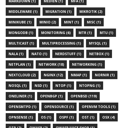
MARKDOWN (1)
MEDIEN (1)
MFA (1)
MIDDLEWARE (1)
MIGRATION (1)
MIKROTIK (2)
MINIKUBE (1)
MINIO (2)
MINT (1)
MISC (1)
MONGODB (1)
MONITORING (6)
MTR (1)
MTU (1)
MULTICAST (1)
MULTIPROCESSING (1)
MYSQL (1)
NALA (1)
NATO (1)
NERDSTUFF (1)
NETBOX (1)
NETPLAN (1)
NETWORK (18)
NETWORKING (1)
NEXTCLOUD (2)
NGINX (12)
NMAP (1)
NORNIR (1)
NOSQL (1)
NSD (1)
NTOP (1)
NTOPNG (1)
ONELINER (1)
OPENBGP (1)
OPENBSD (119)
OPENSMTPD (1)
OPENSOURCE (1)
OPENVM TOOLS (1)
OPNSENSE (1)
OS (1)
OSPF (1)
OST (1)
OSX (4)
OTP (2)
OWASP (2)
OWASP JUICE SHOP (1)