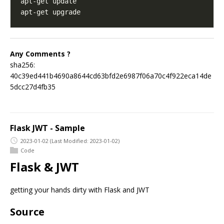
Any Comments ?
sha256:
40c39ed441b4690a8644cd63bfd2e6987f06a70c4f922eca14de
5dcc27d4fb35
Flask JWT - Sample
2023-01-02
(Last Modified: 2023-01-02)
Code
Flask & JWT
getting your hands dirty with Flask and JWT
Source