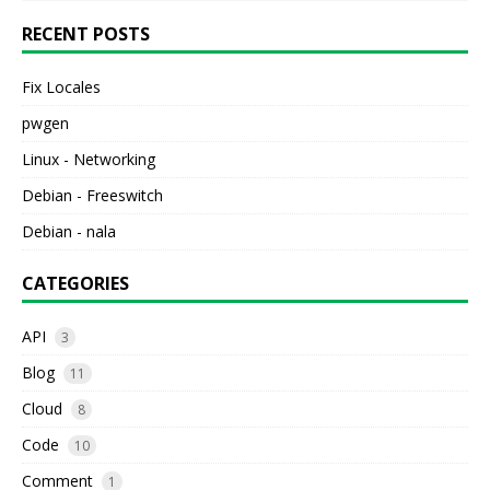
RECENT POSTS
Fix Locales
pwgen
Linux - Networking
Debian - Freeswitch
Debian - nala
CATEGORIES
API
3
Blog
11
Cloud
8
Code
10
Comment
1