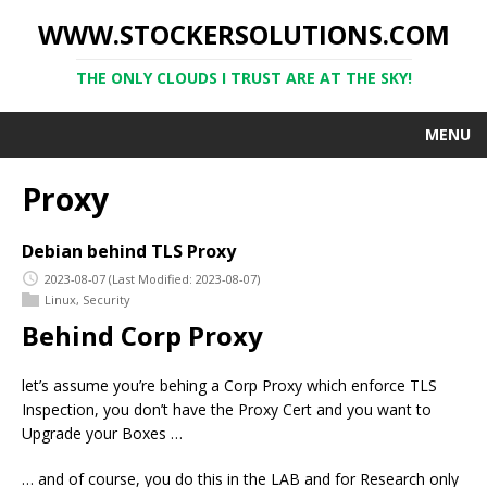
WWW.STOCKERSOLUTIONS.COM
THE ONLY CLOUDS I TRUST ARE AT THE SKY!
MENU
Proxy
Debian behind TLS Proxy
2023-08-07
(Last Modified: 2023-08-07)
Linux
,
Security
Behind Corp Proxy
let’s assume you’re behing a Corp Proxy which enforce TLS
Inspection, you don’t have the Proxy Cert and you want to
Upgrade your Boxes …
… and of course, you do this in the LAB and for Research only