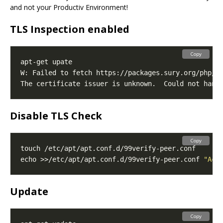
and not your Productiv Environment!
TLS Inspection enabled
Copy
The certificate issuer is unknown.  Could not hand
Disable TLS Check
Copy
echo >>/etc/apt/apt.conf.d/99verify-peer.conf 
"Acq
Update
Copy