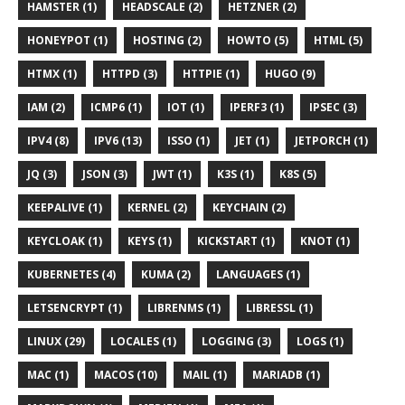
HAMSTER (1)
HEADSCALE (2)
HETZNER (2)
HONEYPOT (1)
HOSTING (2)
HOWTO (5)
HTML (5)
HTMX (1)
HTTPD (3)
HTTPIE (1)
HUGO (9)
IAM (2)
ICMP6 (1)
IOT (1)
IPERF3 (1)
IPSEC (3)
IPV4 (8)
IPV6 (13)
ISSO (1)
JET (1)
JETPORCH (1)
JQ (3)
JSON (3)
JWT (1)
K3S (1)
K8S (5)
KEEPALIVE (1)
KERNEL (2)
KEYCHAIN (2)
KEYCLOAK (1)
KEYS (1)
KICKSTART (1)
KNOT (1)
KUBERNETES (4)
KUMA (2)
LANGUAGES (1)
LETSENCRYPT (1)
LIBRENMS (1)
LIBRESSL (1)
LINUX (29)
LOCALES (1)
LOGGING (3)
LOGS (1)
MAC (1)
MACOS (10)
MAIL (1)
MARIADB (1)