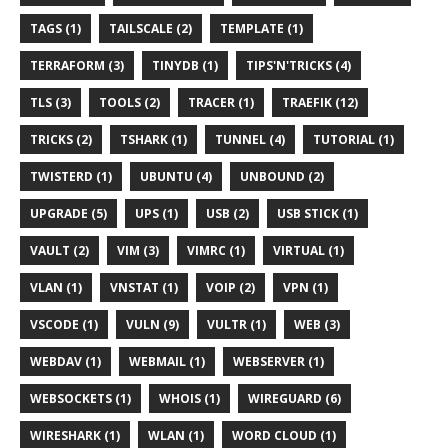
TAGS (1)
TAILSCALE (2)
TEMPLATE (1)
TERRAFORM (3)
TINYDB (1)
TIPS'N'TRICKS (4)
TLS (3)
TOOLS (2)
TRACER (1)
TRAEFIK (12)
TRICKS (2)
TSHARK (1)
TUNNEL (4)
TUTORIAL (1)
TWISTERD (1)
UBUNTU (4)
UNBOUND (2)
UPGRADE (5)
UPS (1)
USB (2)
USB STICK (1)
VAULT (2)
VIM (3)
VIMRC (1)
VIRTUAL (1)
VLAN (1)
VNSTAT (1)
VOIP (2)
VPN (1)
VSCODE (1)
VULN (9)
VULTR (1)
WEB (3)
WEBDAV (1)
WEBMAIL (1)
WEBSERVER (1)
WEBSOCKETS (1)
WHOIS (1)
WIREGUARD (6)
WIRESHARK (1)
WLAN (1)
WORD CLOUD (1)