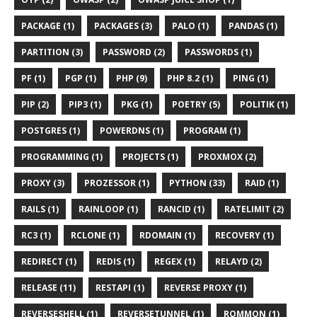
PACKAGE (1)
PACKAGES (3)
PALO (1)
PANDAS (1)
PARTITION (3)
PASSWORD (2)
PASSWORDS (1)
PF (1)
PGP (1)
PHP (9)
PHP 8.2 (1)
PING (1)
PIP (2)
PIP3 (1)
PKG (1)
POETRY (5)
POLITIK (1)
POSTGRES (1)
POWERDNS (1)
PROGRAM (1)
PROGRAMMING (1)
PROJECTS (1)
PROXMOX (2)
PROXY (3)
PROZESSOR (1)
PYTHON (33)
RAID (1)
RAILS (1)
RAINLOOP (1)
RANCID (1)
RATELIMIT (2)
RC3 (1)
RCLONE (1)
RDOMAIN (1)
RECOVERY (1)
REDIRECT (1)
REDIS (1)
REGEX (1)
RELAYD (2)
RELEASE (11)
RESTAPI (1)
REVERSE PROXY (1)
REVERSESHELL (1)
REVERSETUNNEL (1)
ROMMON (1)