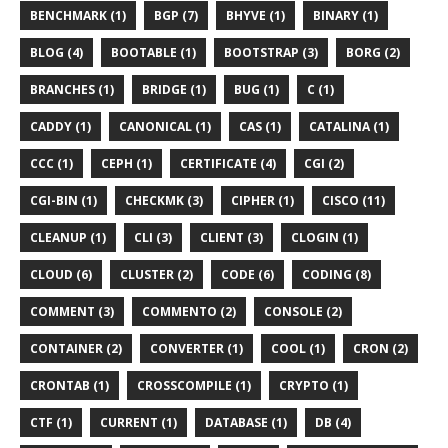
BENCHMARK (1)
BGP (7)
BHYVE (1)
BINARY (1)
BLOG (4)
BOOTABLE (1)
BOOTSTRAP (3)
BORG (2)
BRANCHES (1)
BRIDGE (1)
BUG (1)
C (1)
CADDY (1)
CANONICAL (1)
CAS (1)
CATALINA (1)
CCC (1)
CEPH (1)
CERTIFICATE (4)
CGI (2)
CGI-BIN (1)
CHECKMK (3)
CIPHER (1)
CISCO (11)
CLEANUP (1)
CLI (3)
CLIENT (3)
CLOGIN (1)
CLOUD (6)
CLUSTER (2)
CODE (6)
CODING (8)
COMMENT (3)
COMMENTO (2)
CONSOLE (2)
CONTAINER (2)
CONVERTER (1)
COOL (1)
CRON (2)
CRONTAB (1)
CROSSCOMPILE (1)
CRYPTO (1)
CTF (1)
CURRENT (1)
DATABASE (1)
DB (4)