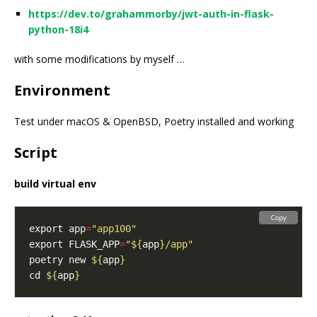
https://dev.to/grahammorby/jwt-auth-in-flask-
python-18i4
with some modifications by myself …
Environment
Test under macOS & OpenBSD, Poetry installed and working
Script
build virtual env
Copy
export app
=
"app100"
export FLASK_APP
=
"
${
app
}
/app"
poetry new 
${
app
}
cd 
${
app
}