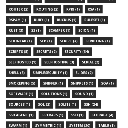
ROUTER (2)
ROUTING (2)
RPKI (1)
RSA (1)
RSPAM (1)
RUBY (1)
RUCKUS (1)
RULESET (1)
RUST (3)
S3 (1)
SCAMPER (1)
SCION (1)
SCIONLAB (1)
SCP (1)
SCRIPT (4)
SCRIPTING (1)
SCRIPTS (5)
SECRETS (2)
SECURITY (34)
SELFHOSTED (1)
SELFHOSTING (3)
SERIAL (2)
SHELL (3)
SIMPLESECURITY (1)
SLIDES (2)
SMOKEPING (5)
SNIFFER (1)
SNIPPETS (1)
SOA (1)
SOFTWARE (1)
SOLUTIONS (1)
SOUND (1)
SOURCES (1)
SQL (2)
SQLITE (1)
SSH (24)
SSH AGENT (1)
SSH VARS (1)
SSO (1)
STORAGE (4)
SWARM (1)
SYMMETRIC (1)
SYSTEM (20)
TABLE (1)