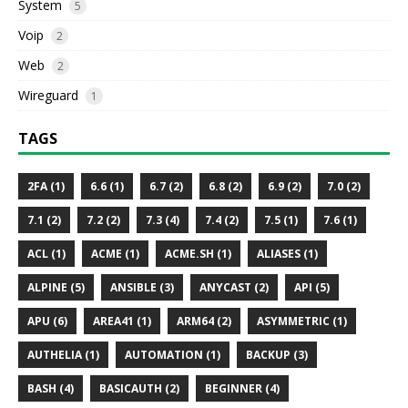
System
5
Voip
2
Web
2
Wireguard
1
TAGS
2FA (1)
6.6 (1)
6.7 (2)
6.8 (2)
6.9 (2)
7.0 (2)
7.1 (2)
7.2 (2)
7.3 (4)
7.4 (2)
7.5 (1)
7.6 (1)
ACL (1)
ACME (1)
ACME.SH (1)
ALIASES (1)
ALPINE (5)
ANSIBLE (3)
ANYCAST (2)
API (5)
APU (6)
AREA41 (1)
ARM64 (2)
ASYMMETRIC (1)
AUTHELIA (1)
AUTOMATION (1)
BACKUP (3)
BASH (4)
BASICAUTH (2)
BEGINNER (4)